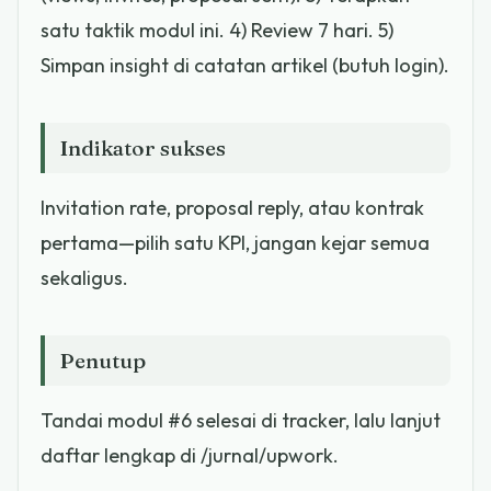
satu taktik modul ini. 4) Review 7 hari. 5)
Simpan insight di catatan artikel (butuh login).
Indikator sukses
Invitation rate, proposal reply, atau kontrak
pertama—pilih satu KPI, jangan kejar semua
sekaligus.
Penutup
Tandai modul #6 selesai di tracker, lalu lanjut
daftar lengkap di /jurnal/upwork.