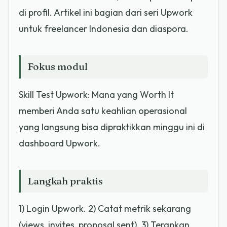
di profil. Artikel ini bagian dari seri Upwork
untuk freelancer Indonesia dan diaspora.
Fokus modul
Skill Test Upwork: Mana yang Worth It
memberi Anda satu keahlian operasional
yang langsung bisa dipraktikkan minggu ini di
dashboard Upwork.
Langkah praktis
1) Login Upwork. 2) Catat metrik sekarang
(views, invites, proposal sent). 3) Terapkan