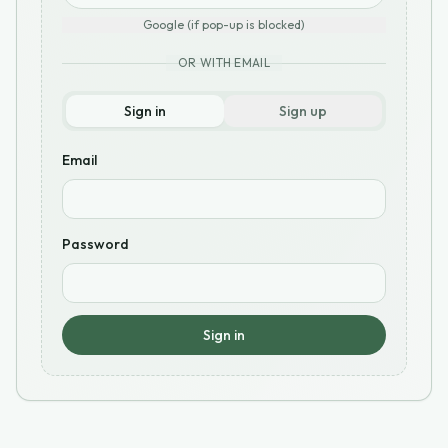
Google (if pop-up is blocked)
OR WITH EMAIL
Sign in
Sign up
Email
Password
Sign in