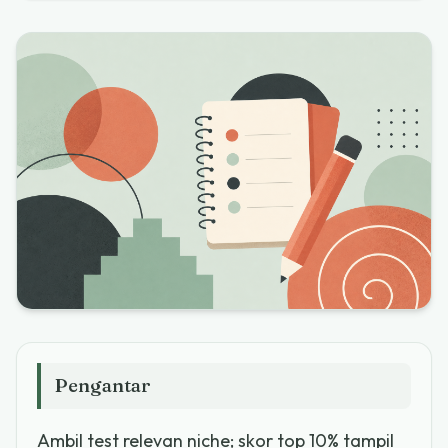
Pengantar
Ambil test relevan niche; skor top 10% tampil