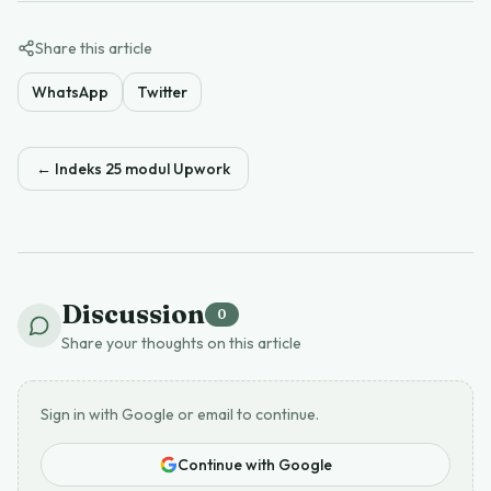
Share this article
WhatsApp
Twitter
←
Indeks 25 modul Upwork
Discussion
0
Share your thoughts on this article
Sign in with Google or email to continue.
Continue with Google