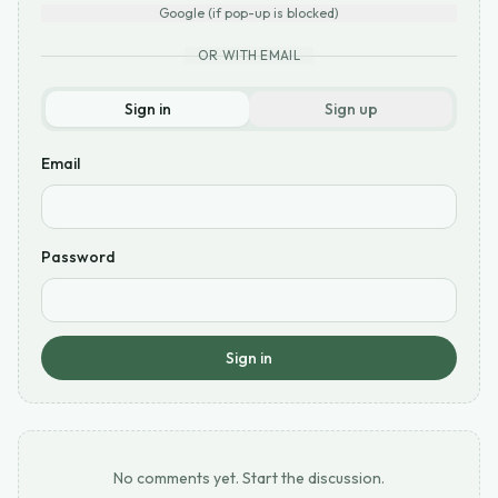
Google (if pop-up is blocked)
OR WITH EMAIL
Sign in
Sign up
Email
Password
Sign in
No comments yet. Start the discussion.