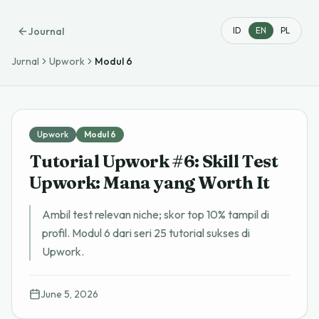
Journal
ID
EN
PL
Jurnal
Upwork
Modul
6
Upwork
Modul
6
Tutorial Upwork #6: Skill Test
Upwork: Mana yang Worth It
Ambil test relevan niche; skor top 10% tampil di
profil. Modul 6 dari seri 25 tutorial sukses di
Upwork.
June 5, 2026