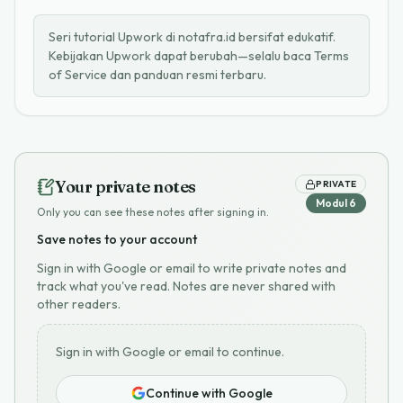
Seri tutorial Upwork di notafra.id bersifat edukatif.
Kebijakan Upwork dapat berubah—selalu baca Terms
of Service dan panduan resmi terbaru.
Your private notes
PRIVATE
Modul
6
Only you can see these notes after signing in.
Save notes to your account
Sign in with Google or email to write private notes and
track what you've read. Notes are never shared with
other readers.
Sign in with Google or email to continue.
Continue with Google