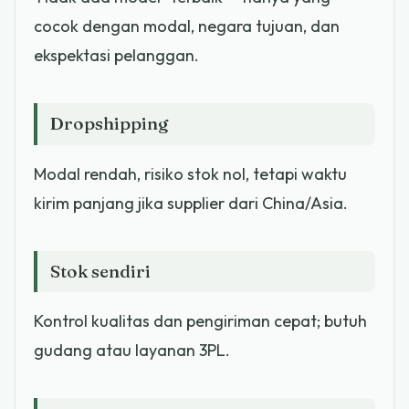
cocok dengan modal, negara tujuan, dan
ekspektasi pelanggan.
Dropshipping
Modal rendah, risiko stok nol, tetapi waktu
kirim panjang jika supplier dari China/Asia.
Stok sendiri
Kontrol kualitas dan pengiriman cepat; butuh
gudang atau layanan 3PL.