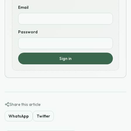
Email
Password
Sign in
Share this article
WhatsApp
Twitter