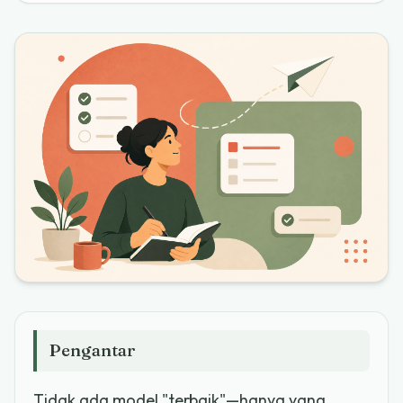
Pengantar
Tidak ada model "terbaik"—hanya yang