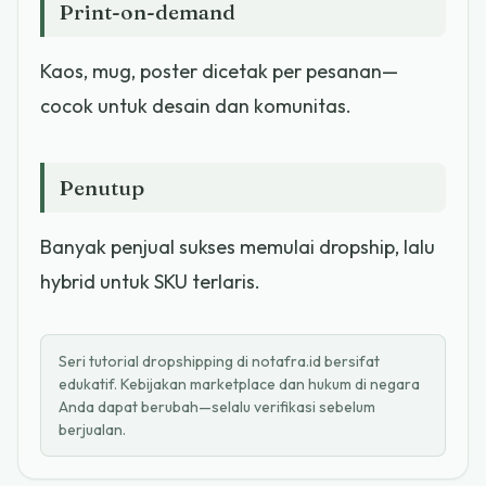
Print-on-demand
Kaos, mug, poster dicetak per pesanan—
cocok untuk desain dan komunitas.
Penutup
Banyak penjual sukses memulai dropship, lalu
hybrid untuk SKU terlaris.
Seri tutorial dropshipping di notafra.id bersifat
edukatif. Kebijakan marketplace dan hukum di negara
Anda dapat berubah—selalu verifikasi sebelum
berjualan.