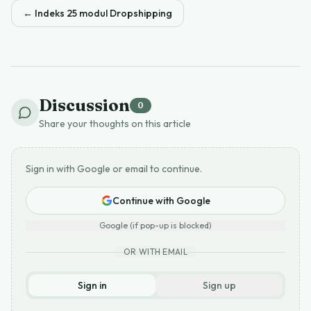
←
Indeks 25 modul Dropshipping
Discussion
0
Share your thoughts on this article
Sign in with Google or email to continue.
Continue with Google
Google (if pop-up is blocked)
OR WITH EMAIL
Sign in
Sign up