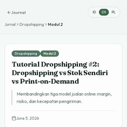
Journal
ID
EN
PL
Jurnal
Dropshipping
Modul
2
Dropshipping
Modul
2
Tutorial Dropshipping #2:
Dropshipping vs Stok Sendiri
vs Print-on-Demand
Membandingkan tiga model jualan online: margin,
risiko, dan kecepatan pengiriman.
June 5, 2026