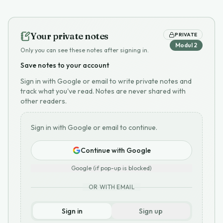
Your private notes
PRIVATE
Modul
2
Only you can see these notes after signing in.
Save notes to your account
Sign in with Google or email to write private notes and
track what you've read. Notes are never shared with
other readers.
Sign in with Google or email to continue.
Continue with Google
Google (if pop-up is blocked)
OR WITH EMAIL
Sign in
Sign up