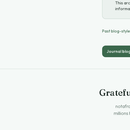
This arc
informat
Past blog-styl
Journal blo
Gratefu
notafra
millions