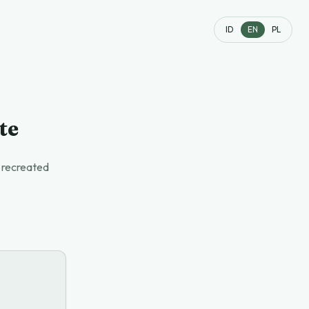
ID
EN
PL
te
t recreated