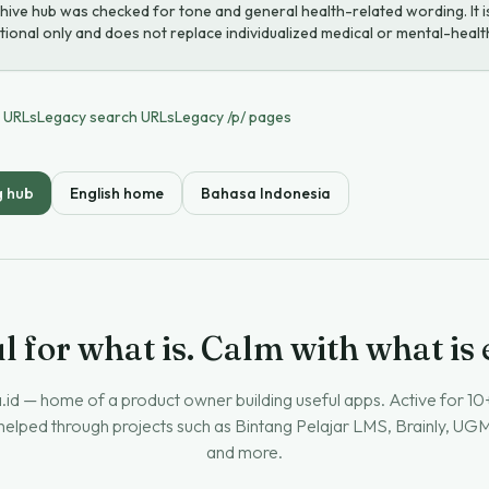
hive hub was checked for tone and general health-related wording. It i
ional only and does not replace individualized medical or mental-healt
e URLs
Legacy search URLs
Legacy /p/ pages
g hub
English home
Bahasa Indonesia
l for what is. Calm with what is
.id — home of a product owner building useful apps. Active for 10
 helped through projects such as Bintang Pelajar LMS, Brainly, U
and more.