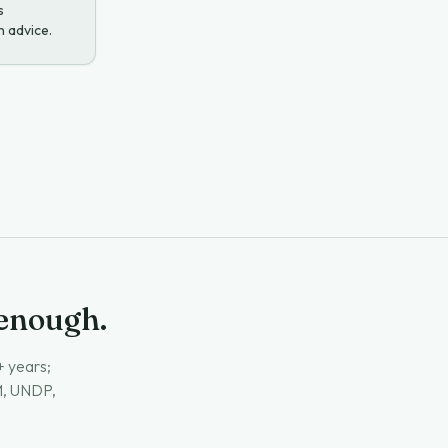
s
h advice.
 enough.
+ years;
GM, UNDP,