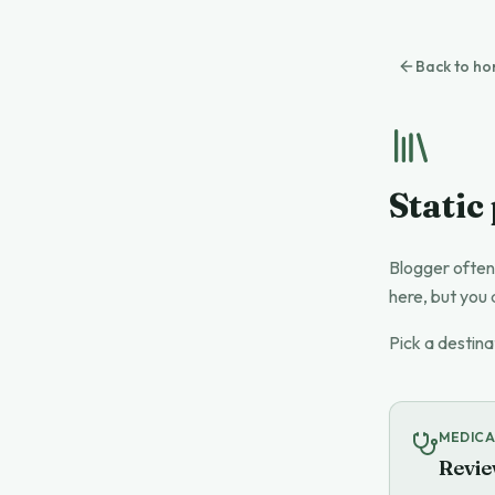
Back to h
Static
Blogger often
here, but you 
Pick a destina
MEDICA
Revie