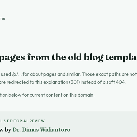
ome
 pages from the old blog templa
 used /p/… for about pages and similar. Those exact paths are no
are redirected to this explanation (301) instead of a soft 404.
tion below for current content on this domain.
L & EDITORIAL REVIEW
w by
Dr. Dimas Widiantoro