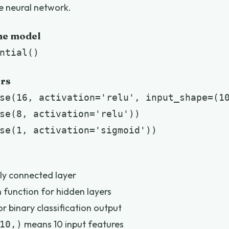
le neural network.
the model
ntial()
ers
se(16, activation='relu', input_shape=(10
se(8, activation='relu'))

se(1, activation='sigmoid'))
lly connected layer
 function for hidden layers
r binary classification output
means 10 input features
10,)