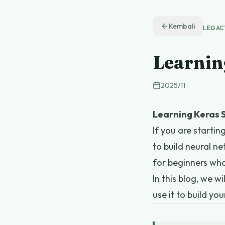
Kembali
LEGAC
Learnin
2025
/
11
Learning Keras S
If you are starti
to build neural ne
for beginners wh
In this blog, we 
use it to build you