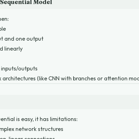
Sequential Model
hen:
ple
ut and one output
d linearly
 inputs/outputs
architectures (like CNN with branches or attention mod
tial is easy, it has limitations:
mplex network structures
 non-linear connections