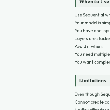
When to Use 
Use Sequential w
Your model is sim
You have one inp
Layers are stacke
Avoid it when:
You need multiple
You want complex 
Limitations
Even though Sequen
Cannot create co
No flexibility for