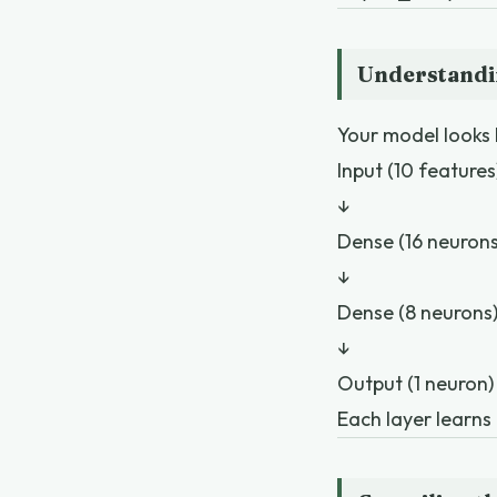
Understandi
Your model looks l
Input (10 features
↓
Dense (16 neurons
↓
Dense (8 neurons
↓
Output (1 neuron)
Each layer learns