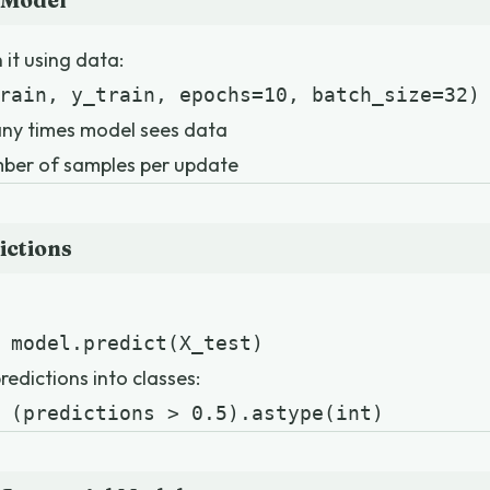
 Model
 it using data:
rain, y_train, epochs=10, batch_size=32)
ny times model sees data
ber of samples per update
ictions
 model.predict(X_test)
edictions into classes:
 (predictions > 0.5).astype(int)