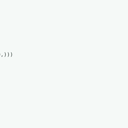
,)))
