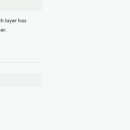
ch layer has
er.