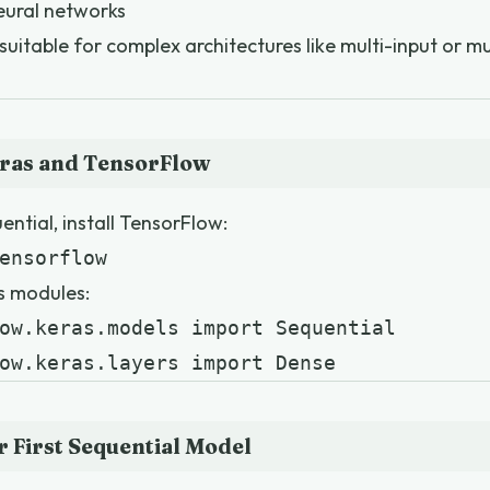
neural networks
 suitable for complex architectures like multi-input or m
eras and TensorFlow
ntial, install TensorFlow:
ensorflow
s modules:
ow.keras.models import Sequential

ow.keras.layers import Dense
r First Sequential Model