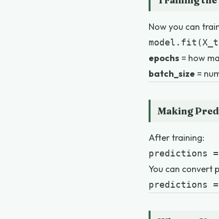
Training the
Now you can train
model.fit(X_t
epochs
= how ma
batch_size
= num
Making Pred
After training:
predictions =
You can convert pr
predictions =