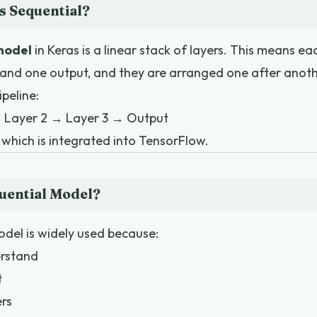
s Sequential?
model
in Keras is a linear stack of layers. This means ea
 and one output, and they are arranged one after anoth
ipeline:
→ Layer 2 → Layer 3 → Output
s, which is integrated into TensorFlow.
uential Model?
del is widely used because:
erstand
t
ers