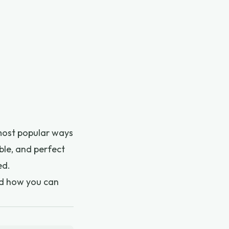
 most popular ways
able, and perfect
ed.
and how you can