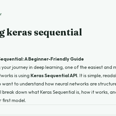
Y
g keras sequential
equential: A Beginner-Friendly Guide
ng your journey in deep learning, one of the easiest and
tworks is using
Keras Sequential API
. It is simple, read
o want to understand how neural networks are structur
will break down what Keras Sequential is, how it works, 
r first model.