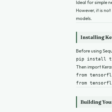
Ideal for simple 
However, it is not
models.
Installing K
Before using Seque
pip install t
Then import Kera
from tensorfl
from tensorfl
Building You