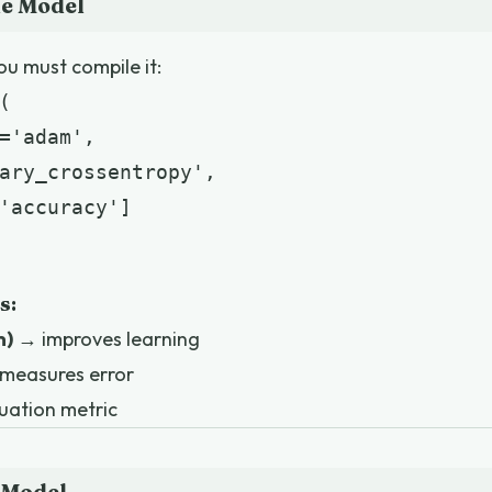
he Model
ou must compile it:


='adam',

ary_crossentropy',

'accuracy']

s:
m)
→ improves learning
measures error
uation metric