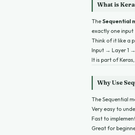
What is Kera
The
Sequential 
exactly one input
Think of it like a p
Input → Layer 1 
It is part of Kera
Why Use Seq
The Sequential mo
Very easy to und
Fast to implemen
Great for beginn