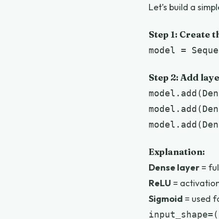
Let’s build a simp
Step 1: Create 
model = Seque
Step 2: Add lay
model.add(Den
model.add(Den
model.add(Den
Explanation:
Dense layer
= fu
ReLU
= activation
Sigmoid
= used fo
input_shape=(