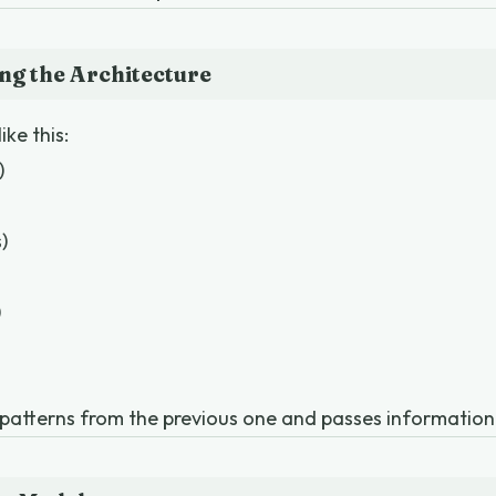
ng the Architecture
ike this:
)
)
)
 patterns from the previous one and passes informatio