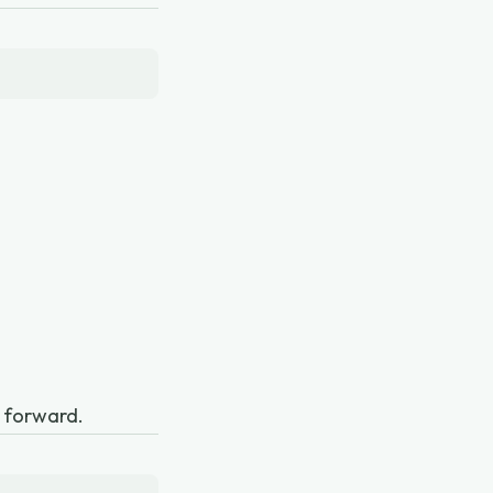
n forward.