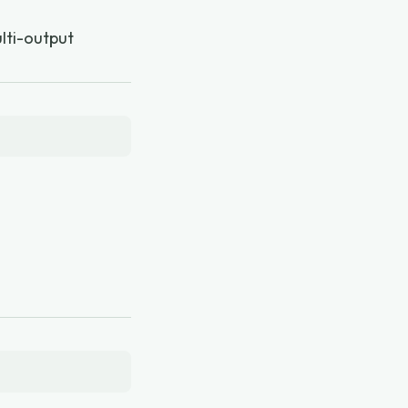
ulti-output