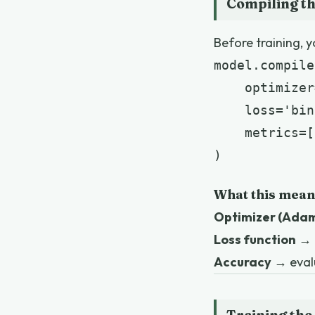
Compiling t
Before training, y
model.compile(
    optimizer
    loss='bin
    metrics=[
)
What this mean
Optimizer (Ada
Loss function
→ 
Accuracy
→ eval