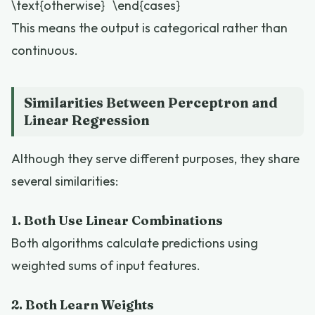
\text{otherwise} \end{cases}
This means the output is categorical rather than
continuous.
Similarities Between Perceptron and
Linear Regression
Although they serve different purposes, they share
several similarities:
1. Both Use Linear Combinations
Both algorithms calculate predictions using
weighted sums of input features.
2. Both Learn Weights