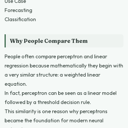
Use Case
Forecasting
Classification
Why People Compare Them
People often compare perceptron and linear
regression because mathematically they begin with
a very similar structure: a weighted linear
equation.
In fact, perceptron can be seen as a linear model
followed by a threshold decision rule.
This similarity is one reason why perceptrons
became the foundation for modern neural