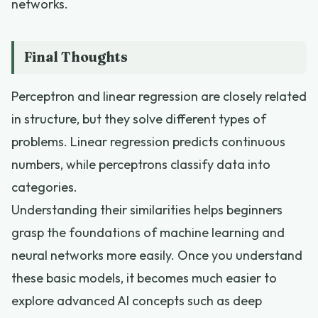
networks.
Final Thoughts
Perceptron and linear regression are closely related
in structure, but they solve different types of
problems. Linear regression predicts continuous
numbers, while perceptrons classify data into
categories.
Understanding their similarities helps beginners
grasp the foundations of machine learning and
neural networks more easily. Once you understand
these basic models, it becomes much easier to
explore advanced AI concepts such as deep