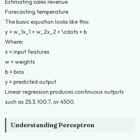
Estimating sales revenue
Forecasting temperature
The basic equation looks like this:
y = w_1x_1 + w_2x_2 + \cdots + b
Where:
x = input features
w = weights
b = bias
y = predicted output
Linear regression produces continuous outputs
such as 25.3, 100.7, or 4500.
Understanding Perceptron