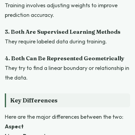
Training involves adjusting weights to improve
prediction accuracy.
3. Both Are Supervised Learning Methods
They require labeled data during training.
4. Both Can Be Represented Geometrically
They try to find a linear boundary or relationship in
the data.
Key Differences
Here are the major differences between the two:
Aspect