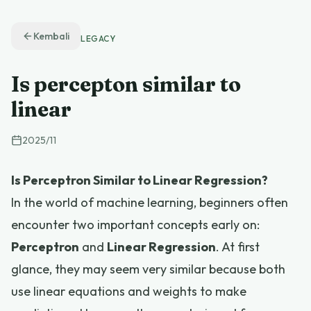
Kembali
LEGACY
Is percepton similar to
linear
2025
/
11
Is Perceptron Similar to Linear Regression?
In the world of machine learning, beginners often
encounter two important concepts early on:
Perceptron
and
Linear Regression
. At first
glance, they may seem very similar because both
use linear equations and weights to make