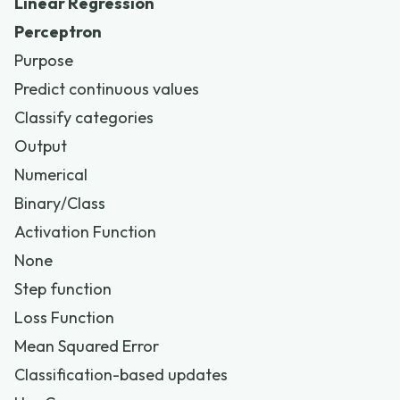
Linear Regression
Perceptron
Purpose
Predict continuous values
Classify categories
Output
Numerical
Binary/Class
Activation Function
None
Step function
Loss Function
Mean Squared Error
Classification-based updates