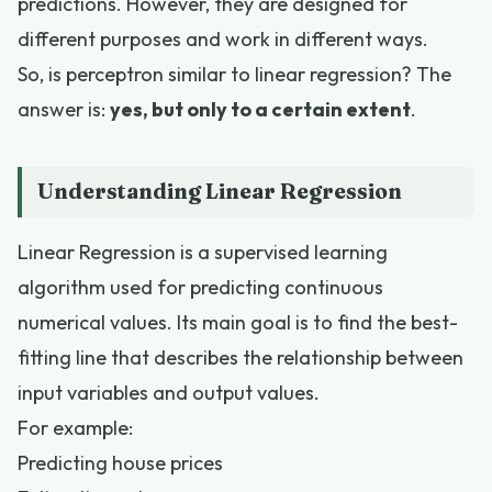
predictions. However, they are designed for
different purposes and work in different ways.
So, is perceptron similar to linear regression? The
answer is:
yes, but only to a certain extent
.
Understanding Linear Regression
Linear Regression is a supervised learning
algorithm used for predicting continuous
numerical values. Its main goal is to find the best-
fitting line that describes the relationship between
input variables and output values.
For example:
Predicting house prices