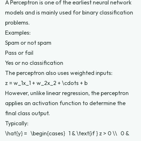
A Perceptron is one of the earliest neural network
models and is mainly used for binary classification
problems.
Examples:
Spam or not spam
Pass or fail
Yes or no classification
The perceptron also uses weighted inputs:
z = w_1x_1 + w_2x_2 + \cdots + b
However, unlike linear regression, the perceptron
applies an activation function to determine the
final class output.
Typically:
\hat{y} = \begin{cases} 1 & \text{if } z > 0 \\ 0 &